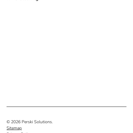
© 2026 Perski Solutions.
Sitemap