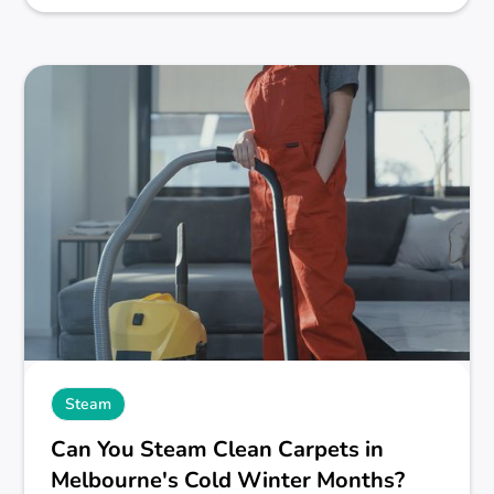
Steam
Can You Steam Clean Carpets in
Melbourne's Cold Winter Months?