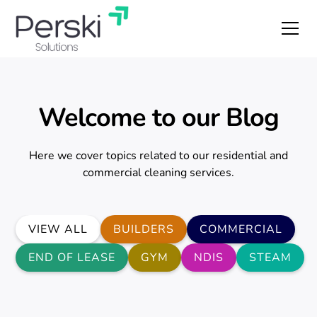
Welcome to our Blog
Here we cover topics related to our residential and
commercial cleaning services.
VIEW ALL
BUILDERS
COMMERCIAL
END OF LEASE
GYM
NDIS
STEAM