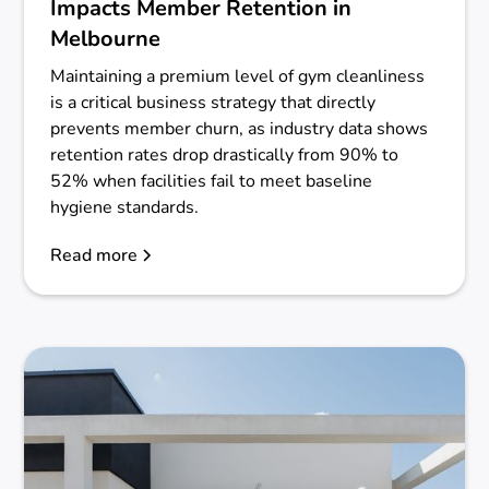
Impacts Member Retention in
Melbourne
Maintaining a premium level of gym cleanliness
is a critical business strategy that directly
prevents member churn, as industry data shows
retention rates drop drastically from 90% to
52% when facilities fail to meet baseline
hygiene standards.
Read more