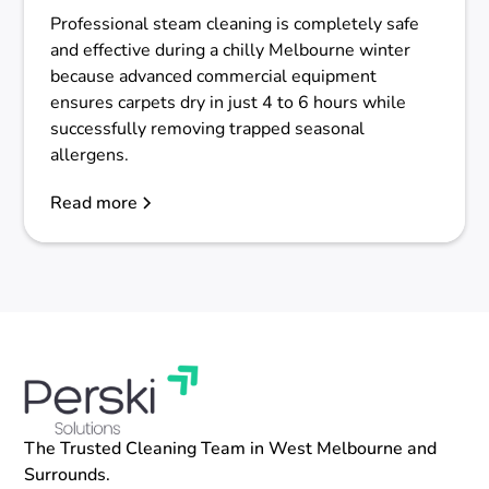
Professional steam cleaning is completely safe
and effective during a chilly Melbourne winter
because advanced commercial equipment
ensures carpets dry in just 4 to 6 hours while
successfully removing trapped seasonal
allergens.
Read more
The Trusted Cleaning Team in West Melbourne and
Surrounds.