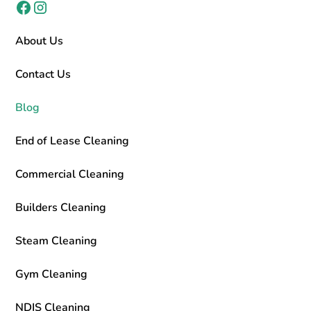
About Us
Contact Us
Blog
End of Lease Cleaning
Commercial Cleaning
Builders Cleaning
Steam Cleaning
Gym Cleaning
NDIS Cleaning