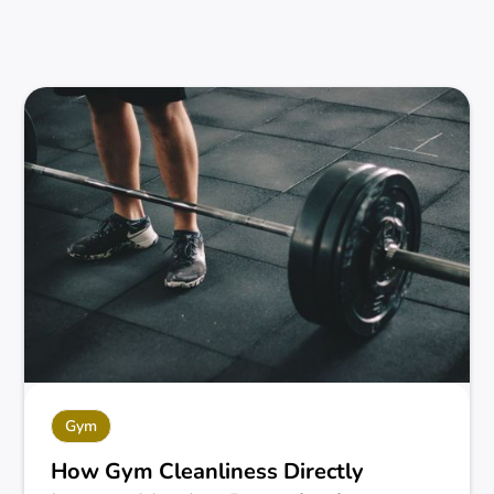
Gym
How Gym Cleanliness Directly