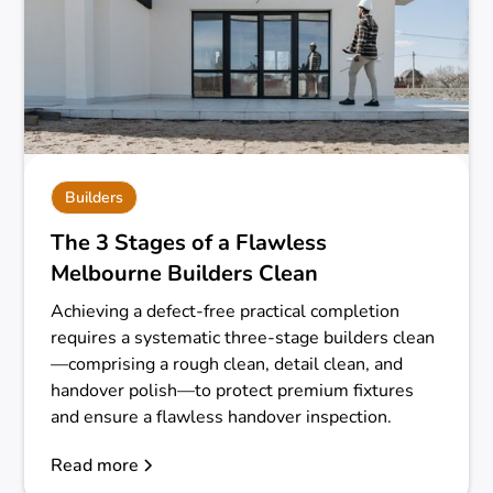
Builders
The 3 Stages of a Flawless
Melbourne Builders Clean
Achieving a defect-free practical completion
requires a systematic three-stage builders clean
—comprising a rough clean, detail clean, and
handover polish—to protect premium fixtures
and ensure a flawless handover inspection.
Read more